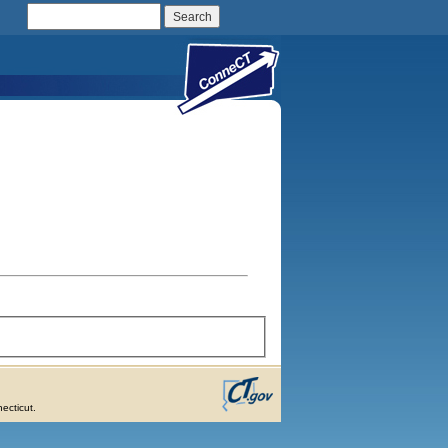
Search Connecticut Government
ecticut.