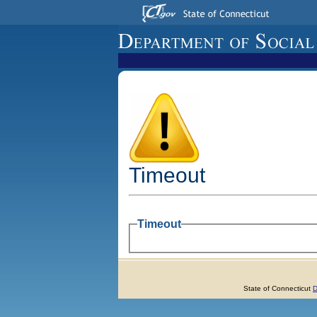
Timeout
Timeout
State of Connecticut
D