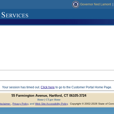
Governor Ned Lamont
|
Your session has timed out.
Click here
to go to the Customer Portal Home Page.
55 Farmington Avenue, Hartford, CT 06105-3724
Home
|
CT.gov Home
isclaimer
,
Privacy Policy
,
and
Web Site Accessibility Policy
. Copyright © 2002-2026 State of Conn