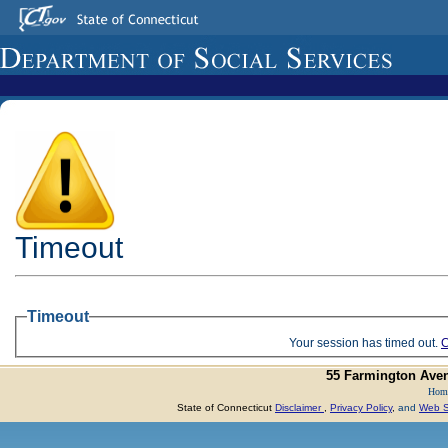
Timeout
Timeout
Your session has timed out.
C
55 Farmington Aven
Hom
State of Connecticut
Disclaimer
,
Privacy Policy
,
and
Web Si